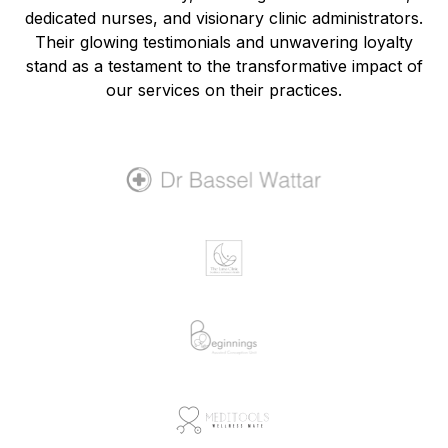
dedicated nurses, and visionary clinic administrators.
Their glowing testimonials and unwavering loyalty
stand as a testament to the transformative impact of
our services on their practices.