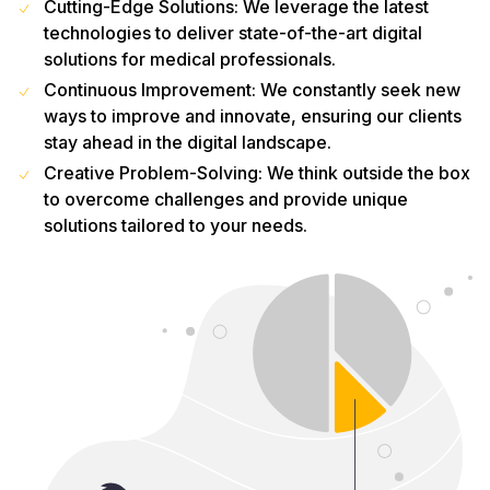
Cutting-Edge Solutions: We leverage the latest
technologies to deliver state-of-the-art digital
solutions for medical professionals.
Continuous Improvement: We constantly seek new
ways to improve and innovate, ensuring our clients
stay ahead in the digital landscape.
Creative Problem-Solving: We think outside the box
to overcome challenges and provide unique
solutions tailored to your needs.