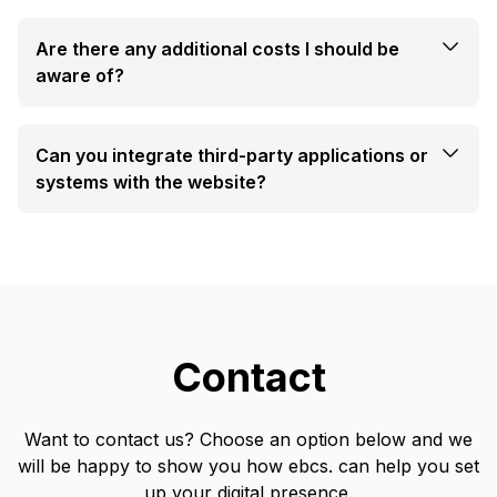
Are there any additional costs I should be
aware of?
Can you integrate third-party applications or
systems with the website?
Contact
Want to contact us? Choose an option below and we
will be happy to show you how ebcs. can help you set
up your digital presence.