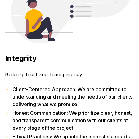
Integrity
Building Trust and Transparency
Client-Centered Approach: We are committed to
understanding and meeting the needs of our clients,
delivering what we promise.
Honest Communication: We prioritize clear, honest,
and transparent communication with our clients at
every stage of the project.
Ethical Practices: We uphold the highest standards