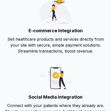
E-commerce Integration
Sell healthcare products and services directly from
your site with secure, simple payment solutions.
Streamline transactions, boost revenue.
Social Media Integration
Connect with your patients where they already are.