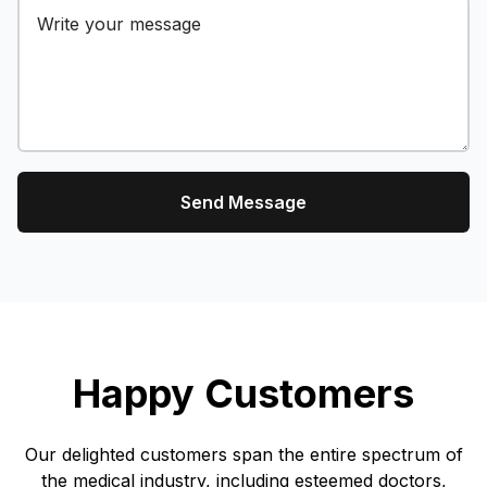
Send Message
Happy Customers
Our delighted customers span the entire spectrum of
the medical industry, including esteemed doctors,