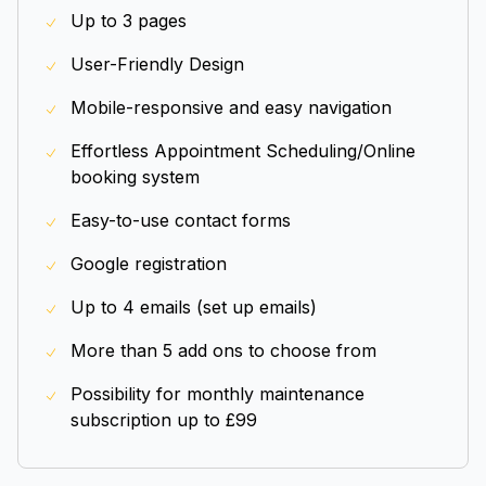
Up to 3 pages
User-Friendly Design
Mobile-responsive and easy navigation
Effortless Appointment Scheduling/Online
booking system
Easy-to-use contact forms
Google registration
Up to 4 emails (set up emails)
More than 5 add ons to choose from
Possibility for monthly maintenance
subscription up to £99