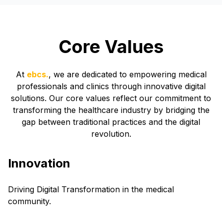
Core Values
At
ebcs.
, we are dedicated to empowering medical
professionals and clinics through innovative digital
solutions. Our core values reflect our commitment to
transforming the healthcare industry by bridging the
gap between traditional practices and the digital
revolution.
Innovation
Driving Digital Transformation in the medical
community.