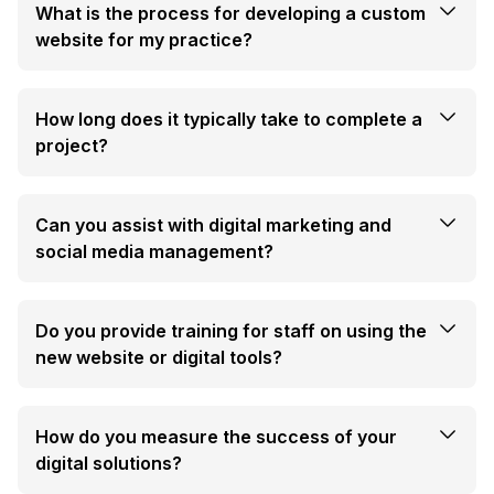
What is the process for developing a custom
website for my practice?
How long does it typically take to complete a
project?
Can you assist with digital marketing and
social media management?
Do you provide training for staff on using the
new website or digital tools?
How do you measure the success of your
digital solutions?