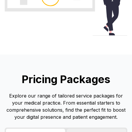
Pricing Packages
Explore our range of tailored service packages for
your medical practice. From essential starters to
comprehensive solutions, find the perfect fit to boost
your digital presence and patient engagement.