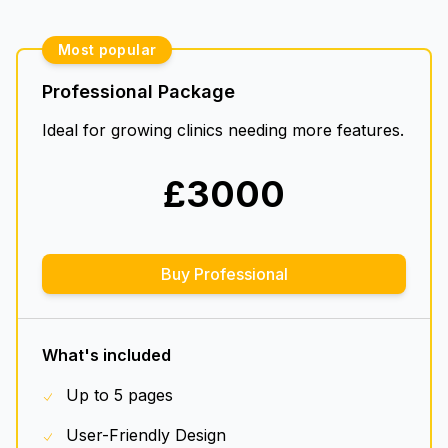
Most popular
Professional Package
Ideal for growing clinics needing more features.
£
3000
Buy Professional
What's included
Up to 5 pages
User-Friendly Design