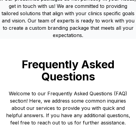
get in touch with us! We are committed to providing
tailored solutions that align with your clinics specific goals
and vision. Our team of experts is ready to work with you
to create a custom branding package that meets all your
expectations.
Frequently Asked
Questions
Welcome to our Frequently Asked Questions (FAQ)
section! Here, we address some common inquiries
about our services to provide you with quick and
helpful answers. If you have any additional questions,
feel free to reach out to us for further assistance.