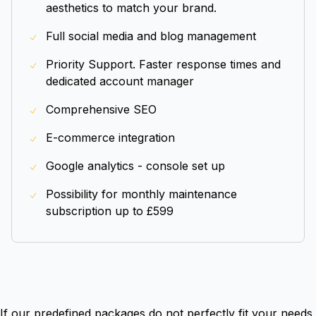
aesthetics to match your brand.
Full social media and blog management
Priority Support. Faster response times and
dedicated account manager
Comprehensive SEO
E-commerce integration
Google analytics - console set up
Possibility for monthly maintenance
subscription up to £599
If our predefined packages do not perfectly fit your needs,