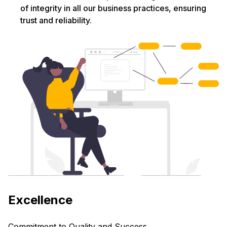
of integrity in all our business practices, ensuring
trust and reliability.
Excellence
Commitment to Quality and Success.