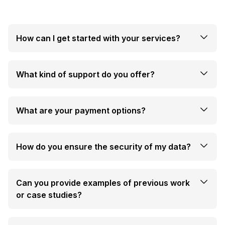
How can I get started with your services?
What kind of support do you offer?
What are your payment options?
How do you ensure the security of my data?
Can you provide examples of previous work
or case studies?