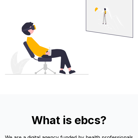
What is ebcs?
We are a digital agency funded by health professionals