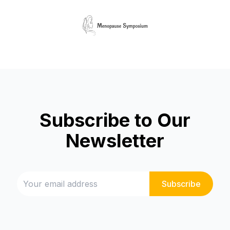
Subscribe to Our
Newsletter
Subscribe