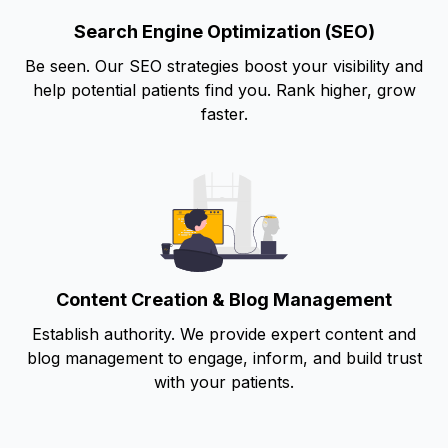
Search Engine Optimization (SEO)
Be seen. Our SEO strategies boost your visibility and
help potential patients find you. Rank higher, grow
faster.
Content Creation & Blog Management
Establish authority. We provide expert content and
blog management to engage, inform, and build trust
with your patients.