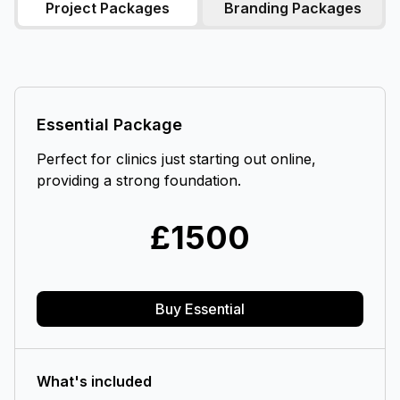
Project Packages
Branding Packages
Essential Package
Perfect for clinics just starting out online,
providing a strong foundation.
£
1500
Buy Essential
What's included