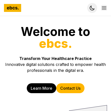
Ope
Welcome to
ebcs.
Transform Your Healthcare Practice
Innovative digital solutions crafted to empower health
professionals in the digital era.
Learn More
Contact Us