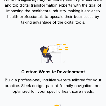
and top digital transformation experts with the goal of
impacting the healthcare industry making it easier to
health professionals to upscale their businesses by
taking advantage of the digital tools.
Custom Website Development
Build a professional, intuitive website tailored for your
practice. Sleek design, patient-friendly navigation, and
optimized for your specific healthcare needs.