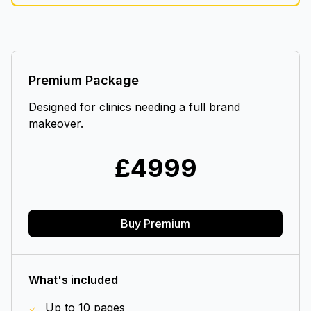
Premium Package
Designed for clinics needing a full brand
makeover.
£
4999
Buy Premium
What's included
Up to 10 pages