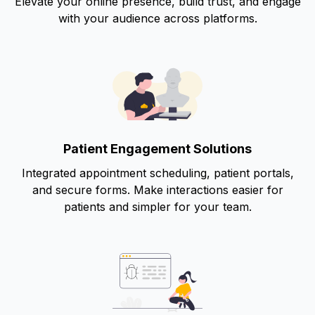
Elevate your online presence, build trust, and engage
with your audience across platforms.
Patient Engagement Solutions
Integrated appointment scheduling, patient portals,
and secure forms. Make interactions easier for
patients and simpler for your team.