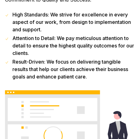
High Standards: We strive for excellence in every
aspect of our work, from design to implementation
and support.
Attention to Detail: We pay meticulous attention to
detail to ensure the highest quality outcomes for our
clients.
Result-Driven: We focus on delivering tangible
results that help our clients achieve their business
goals and enhance patient care.