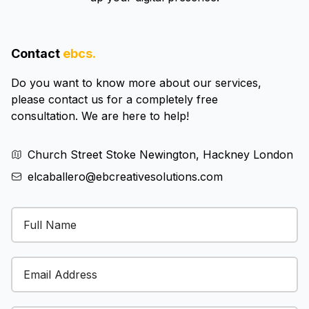
Contact
ebcs.
Do you want to know more about our services,
please contact us for a completely free
consultation. We are here to help!
Church Street Stoke Newington, Hackney London
elcaballero@ebcreativesolutions.com
Email Address