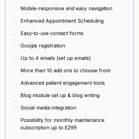
Mobile-responsive and easy navigation
Enhanced Appointment Scheduling
Easy-to-use contact forms
Google registration
Up to 4 emails (set up emails)
More than 10 add ons to choose from
Advanced patient engagement tools
Blog module set up & blog writing
Social media integration
Possibility for monthly maintenance
subscription up to £299