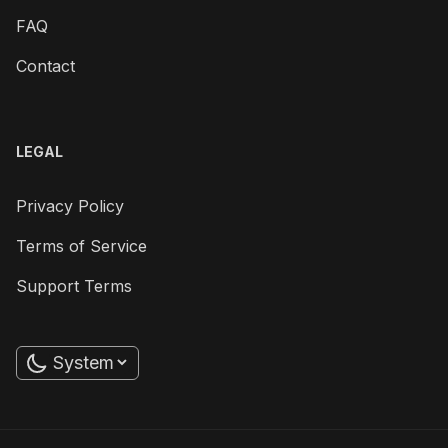
FAQ
Contact
LEGAL
Privacy Policy
Terms of Service
Support Terms