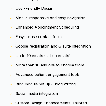
User-Friendly Design
Mobile-responsive and easy navigation
Enhanced Appointment Scheduling
Easy-to-use contact forms
Google registration and G suite integration
Up to 10 emails (set up emails)
More than 10 add ons to choose from
Advanced patient engagement tools
Blog module set up & blog writing
Social media integration
Custom Design Enhancements: Tailored